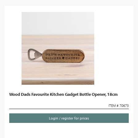
Wood Dads Favourite Kitchen Gadget Bottle Opener, 18cm
ITEM # 70673
Login / register for prices