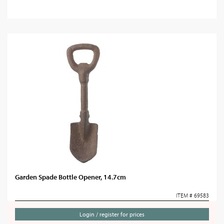
Garden Spade Bottle Opener, 14.7cm
ITEM # 69583
Login / register for prices