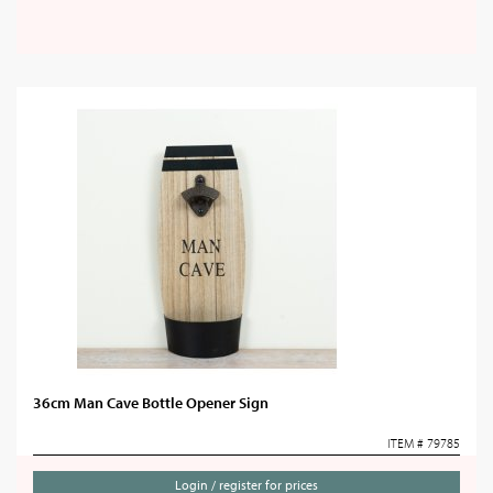
36cm Man Cave Bottle Opener Sign
ITEM # 79785
Login / register for prices