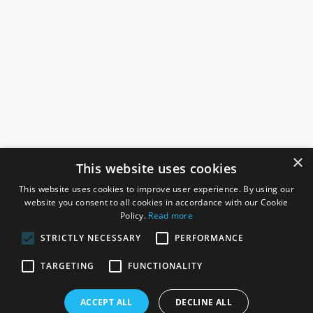
×
This website uses cookies
This website uses cookies to improve user experience. By using our
website you consent to all cookies in accordance with our Cookie
Policy.
Read more
STRICTLY NECESSARY
PERFORMANCE
ROSEFIELDS
TARGETING
FUNCTIONALITY
Rosefields, Caldicott Drive, Heapham Road Industrial Estate,
ACCEPT ALL
DECLINE ALL
Gainsborough, Lincolnshire, DN21 1FJ. UK