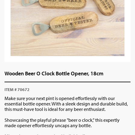
Wooden Beer O Clock Bottle Opener, 18cm
ITEM # 70672
Make sure your next pint is opened effortlessly with our
essential bottle opener. With a sleek design and durable build,
this must-have tool is ideal for any beer enthusiast.
Showcasing the playful phrase "beer o clock," this expertly
made opener effortlessly uncaps any bottle.