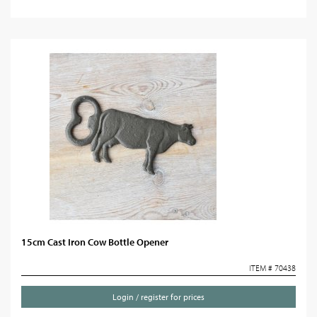
15cm Cast Iron Cow Bottle Opener
ITEM # 70438
Login / register for prices