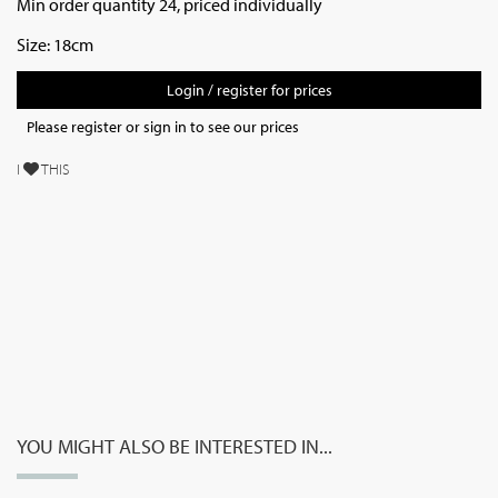
Min order quantity 24, priced individually
Size: 18cm
Login / register for prices
Please register or sign in to see our prices
I
THIS
YOU MIGHT ALSO BE INTERESTED IN...