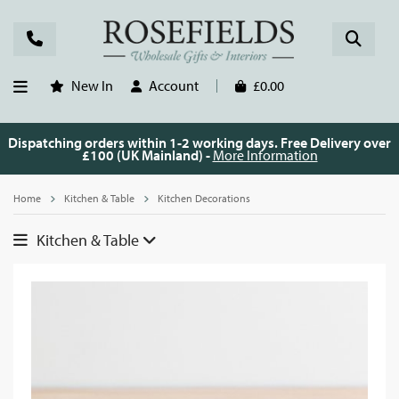
New In
Account
£0.00
Dispatching orders within 1-2 working days. Free Delivery over
£100 (UK Mainland) -
More Information
Home
Kitchen & Table
Kitchen Decorations
Kitchen & Table