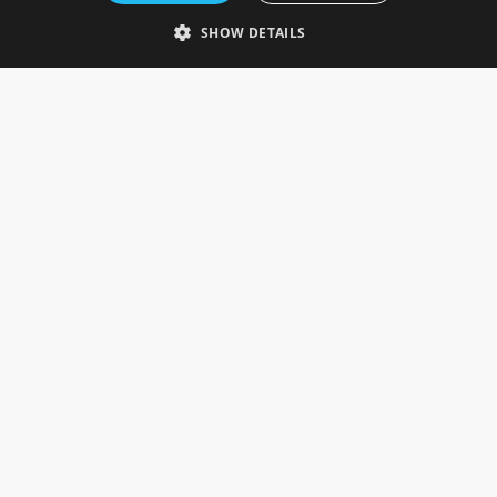
Telephone: 0333 335 5082
SHOW DETAILS
Email Us
SOCIAL
INFORMATION
Gainsborough Giftware
Delivery Information
Cookie Policy
Terms & Conditions
CUSTOMER SERVICES
Contact Us
Visit Our Showroom
Help