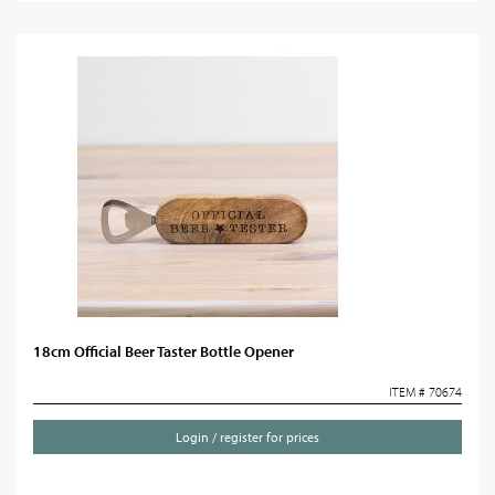
18cm Official Beer Taster Bottle Opener
ITEM # 70674
Login / register for prices