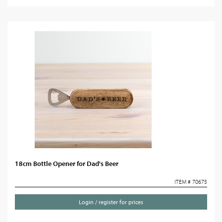
18cm Bottle Opener for Dad's Beer
ITEM # 70675
Login / register for prices