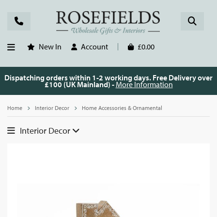
New In
Account
£0.00
Dispatching orders within 1-2 working days. Free Delivery over
£100 (UK Mainland) -
More Information
Home
Interior Decor
Home Accessories & Ornamental
Interior Decor