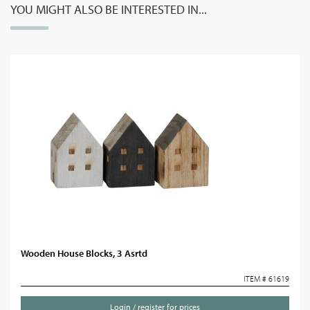
YOU MIGHT ALSO BE INTERESTED IN...
Wooden House Blocks, 3 Asrtd
ITEM # 61619
Login / register for prices