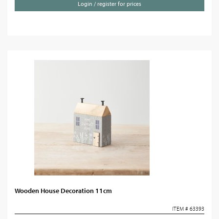
Login / register for prices
Wooden House Decoration 11cm
ITEM # 63393