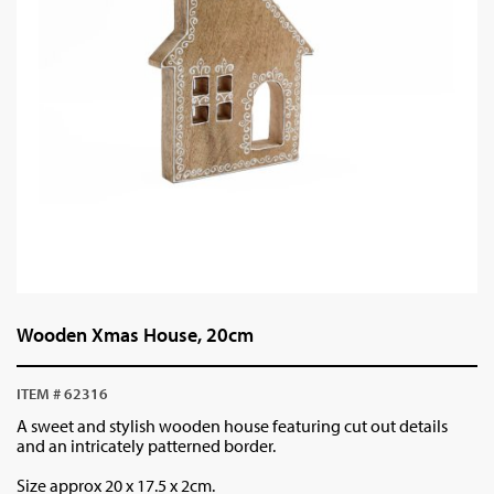
Wooden Xmas House, 20cm
ITEM # 62316
A sweet and stylish wooden house featuring cut out details
and an intricately patterned border.
Size approx 20 x 17.5 x 2cm.