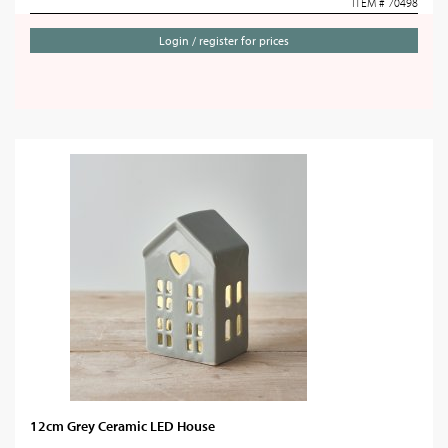
ITEM # 70498
Login / register for prices
12cm Grey Ceramic LED House