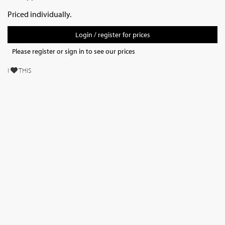
Priced individually.
Login / register for prices
Please register or sign in to see our prices
I
THIS