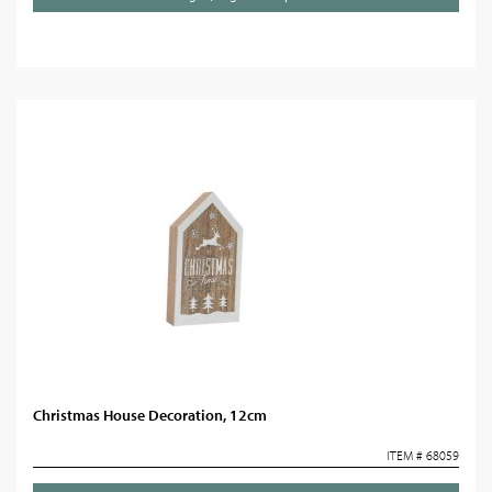
Christmas House Decoration, 12cm
ITEM # 68059