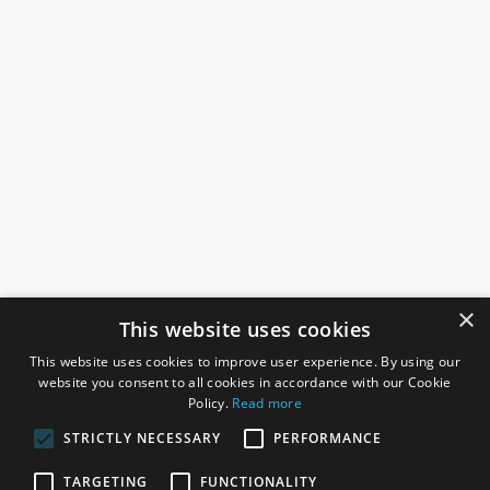
×
This website uses cookies
This website uses cookies to improve user experience. By using our
website you consent to all cookies in accordance with our Cookie
Policy.
Read more
STRICTLY NECESSARY
PERFORMANCE
ROSEFIELDS
TARGETING
FUNCTIONALITY