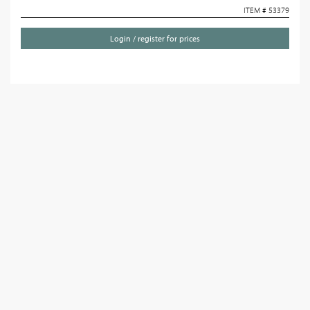
ITEM # 53379
Login / register for prices