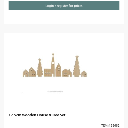
Login / register for prices
17.5cm Wooden House & Tree Set
ITEM # 58682