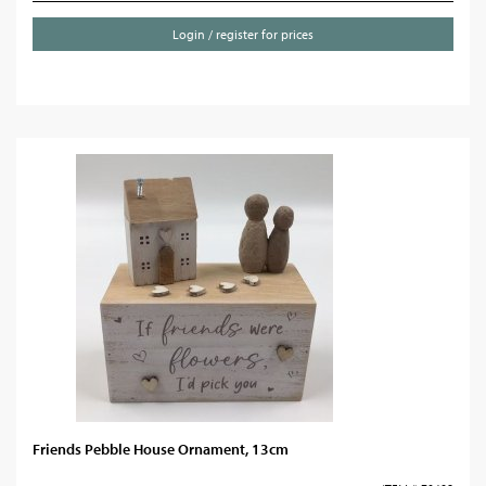
Login / register for prices
Friends Pebble House Ornament, 13cm