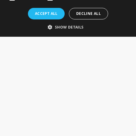
Rosefields, Caldicott Drive, Heapham Road Industrial Estate,
ACCEPT ALL
DECLINE ALL
Gainsborough, Lincolnshire, DN21 1FJ. UK
Telephone: 0333 335 5082
SHOW DETAILS
Email Us
SOCIAL
INFORMATION
Gainsborough Giftware
Delivery Information
Cookie Policy
Terms & Conditions
CUSTOMER SERVICES